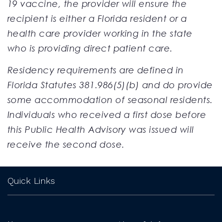
19 vaccine, the provider will ensure the
recipient is either a Florida resident or a
health care provider working in the state
who is providing direct patient care.
Residency requirements are defined in
Florida Statutes 381.986(5)(b) and do provide
some accommodation of seasonal residents.
Individuals who received a first dose before
this Public Health Advisory was issued will
receive the second dose.
Quick Links