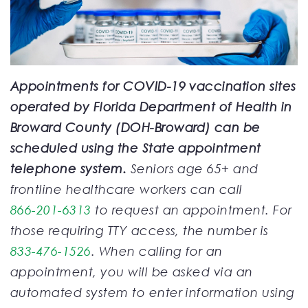
Appointments for COVID-19 vaccination sites
operated by Florida Department of Health in
Broward County (DOH-Broward) can be
scheduled using the State appointment
telephone system.
Seniors age 65+ and
frontline healthcare workers can call
866-201-6313
to request an appointment. For
those requiring TTY access, the number is
833-476-1526
. When calling for an
appointment, you will be asked via an
automated system to enter information using