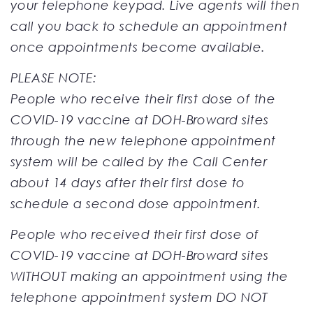
your telephone keypad. Live agents will then
call you back to schedule an appointment
once appointments become available.
PLEASE NOTE:
People who receive their first dose of the
COVID-19 vaccine at DOH-Broward sites
through the new telephone appointment
system will be called by the Call Center
about 14 days after their first dose to
schedule a second dose appointment.
People who received their first dose of
COVID-19 vaccine at DOH-Broward sites
WITHOUT making an appointment using the
telephone appointment system DO NOT