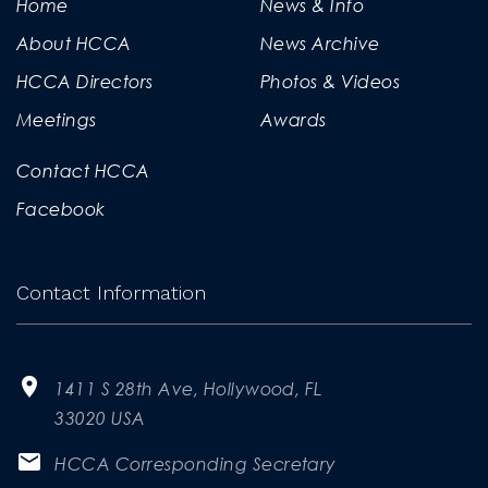
Home
News & Info
About HCCA
News Archive
HCCA Directors
Photos & Videos
Meetings
Awards
Contact HCCA
Facebook
Contact Information
1411 S 28th Ave, Hollywood, FL
33020 USA
HCCA Corresponding Secretary