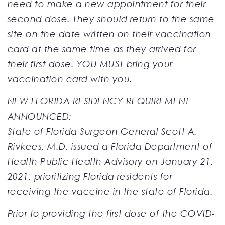
need to make a new appointment for their
second dose. They should return to the same
site on the date written on their vaccination
card at the same time as they arrived for
their first dose. YOU MUST bring your
vaccination card with you.
NEW FLORIDA RESIDENCY REQUIREMENT
ANNOUNCED:
State of Florida Surgeon General Scott A.
Rivkees, M.D. issued a Florida Department of
Health Public Health Advisory on January 21,
2021, prioritizing Florida residents for
receiving the vaccine in the state of Florida.
Prior to providing the first dose of the COVID-