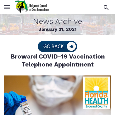
News Archive
January 21, 2021
Broward COVID-19 Vaccination
Telephone Appointment