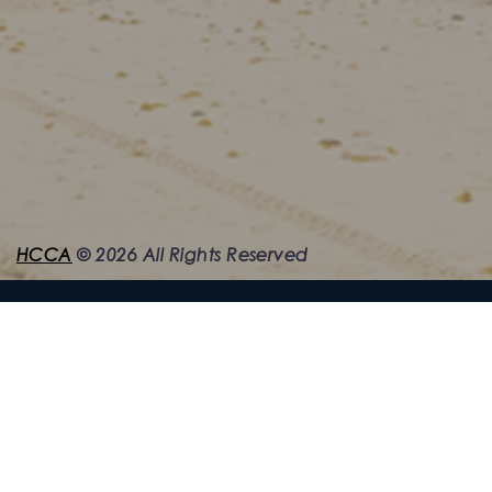
HCCA
©
2026
All Rights Reserved
Quick Links
Home
News & Info
About HCCA
News Archive
HCCA Directors
Photos & Videos